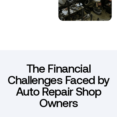
The Financial
Challenges Faced by
Auto Repair Shop
Owners