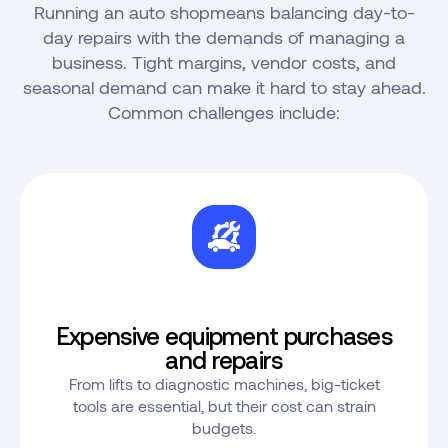
Running an auto shopmeans balancing day-to-
day repairs with the demands of managing a
business. Tight margins, vendor costs, and
seasonal demand can make it hard to stay ahead.
Common challenges include:
Expensive equipment purchases
and repairs
From lifts to diagnostic machines, big-ticket
tools are essential, but their cost can strain
budgets.