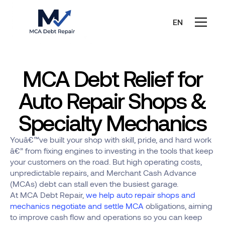
EN
MCA Debt Relief for
Auto Repair Shops &
Specialty Mechanics
Youâ€™ve built your shop with skill, pride, and hard work
â€” from fixing engines to investing in the tools that keep
your customers on the road. But high operating costs,
unpredictable repairs, and Merchant Cash Advance
(MCAs) debt can stall even the busiest garage.
At MCA Debt Repair,
we help auto repair shops and
mechanics negotiate and settle MCA
obligations, aiming
to improve cash flow and operations so you can keep