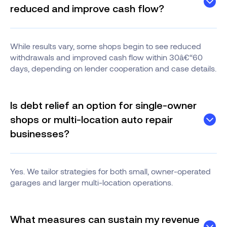
reduced and improve cash flow?
While results vary, some shops begin to see reduced
withdrawals and improved cash flow within 30â€“60
days, depending on lender cooperation and case details.
Is debt relief an option for single-owner
shops or multi-location auto repair
businesses?
Yes. We tailor strategies for both small, owner-operated
garages and larger multi-location operations.
What measures can sustain my revenue