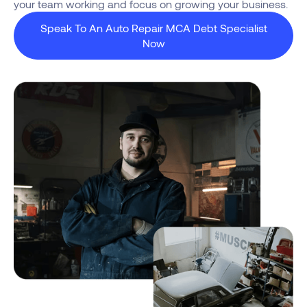
your team working and focus on growing your business.
Speak To An Auto Repair MCA Debt Specialist
Now