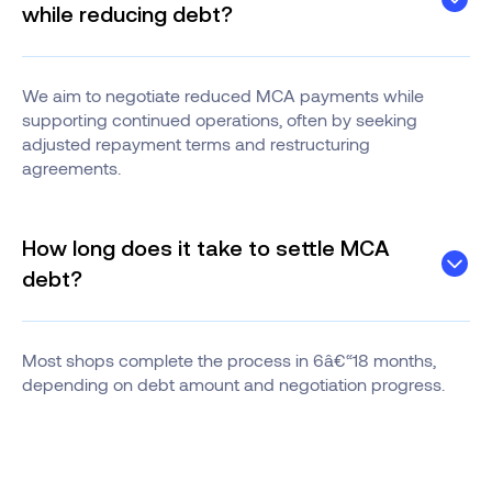
while reducing debt?
We aim to negotiate reduced MCA payments while
supporting continued operations, often by seeking
adjusted repayment terms and restructuring
agreements.
How long does it take to settle MCA
debt?
Most shops complete the process in 6â€“18 months,
depending on debt amount and negotiation progress.