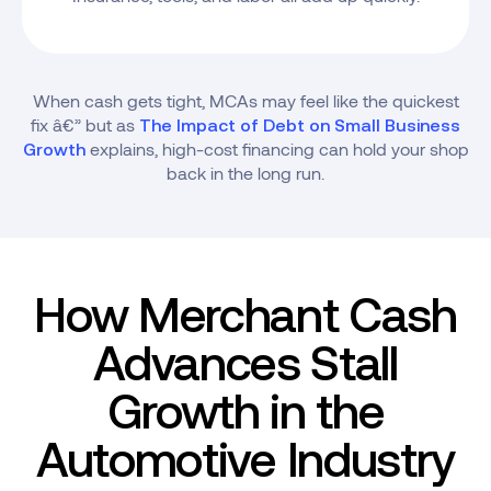
When cash gets tight, MCAs may feel like the quickest
fix â€” but as
The Impact of Debt on Small Business
explains, high-cost financing can hold your shop
Growth
back in the long run.
How Merchant Cash
Advances Stall
Growth in the
Automotive Industry