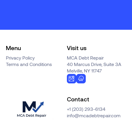
Menu
Visit us
Privacy Policy
MCA Debt Repair
Terms and Conditions
40 Marcus Drive, Suite 3A
Melville, NY 11747
Contact
+1 (203) 293-6134
info@mcadebtrepair.com