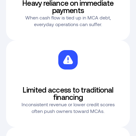
Heavy reliance on immediate
payments
When cash flow is tied up in MCA debt,
everyday operations can suffer.
Limited access to traditional
financing
Inconsistent revenue or lower credit scores
often push owners toward MCAs.