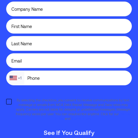
By selecting the checkbox, you consent to receive communications by text
message or emails from MCA Debt Repair. Message and Data rates may
apply. Carriers are not liable for delayed or undelivered messages. Message
frequency varies per user. You can unsubscribe anytime. Click for our
Privacy
Policy
and
Terms of Use