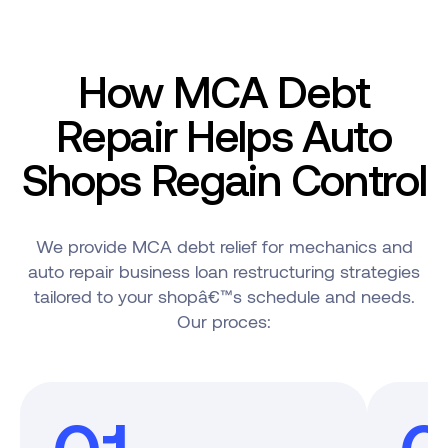
How MCA Debt
Repair Helps Auto
Shops Regain Control
We provide MCA debt relief for mechanics and
auto repair business loan restructuring strategies
tailored to your shopâ€™s schedule and needs.
Our proces: