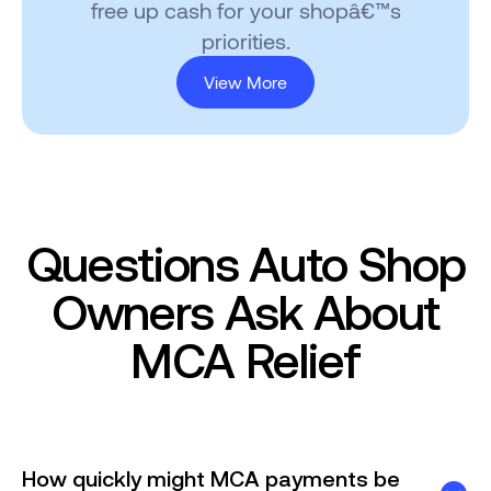
free up cash for your shopâ€™s
priorities.
View More
Questions Auto Shop
Owners Ask About
MCA Relief
How quickly might MCA payments be