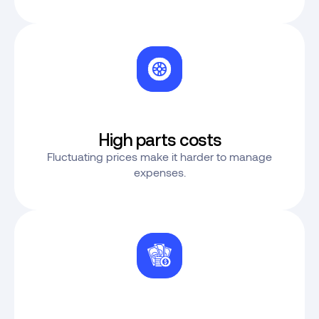
High parts costs
Fluctuating prices make it harder to manage
expenses.