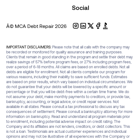
Social
Â© MCA Debt Repair
2026
IMPORTANT DISCLAIMERS:
Please note that all calls with the company may
be recorded or monitored for quality assurance and training purposes.
Clients that remain in good standing in the program and settle their debt may
realize savings of 57% before program fees, or 27% including program fees,
over a period of 6-18 months. All claims are based on enrolled debts. Not all
debts are eligible for enrollment. Not all clients complete our program for
various reasons, including their inability to save sufficient funds. Estimates
are based on prior results, which vary based on individual circumstances. We
do not guarantee that your debts will be lowered by a specific amount or
percentage or that you will be debt-free within a certain time frame. We do
not assume your debt, make monthly payments to creditors, or provide tax,
bankruptcy, accounting, or legal advice, or credit repair services. Not
available in all states. Please consult a tax professional to discuss any tax
consequences of settlement. Please consult a bankruptcy attorney for more
information on bankruptcy. Read and understand all program materials prior
to enrollment, including potential adverse impact on credit rating. The
Company and its affiliates are not lenders, creditors, or debt collectors. This
is not a loan. Testimonials are actual customer experiences and individual
opinions and may not be illustrative of all experiences with the Company or