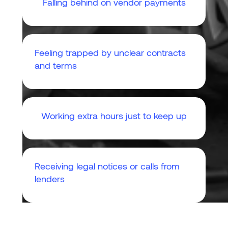
Falling behind on vendor payments
Feeling trapped by unclear contracts
and terms
Working extra hours just to keep up
Receiving legal notices or calls from
lenders