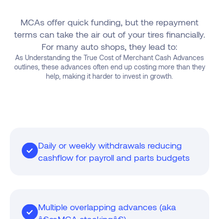
MCAs offer quick funding, but the repayment
terms can take the air out of your tires financially.
For many auto shops, they lead to:
As Understanding the True Cost of Merchant Cash Advances
outlines, these advances often end up costing more than they
help, making it harder to invest in growth.
Daily or weekly withdrawals reducing
cashflow for payroll and parts budgets
Multiple overlapping advances (aka