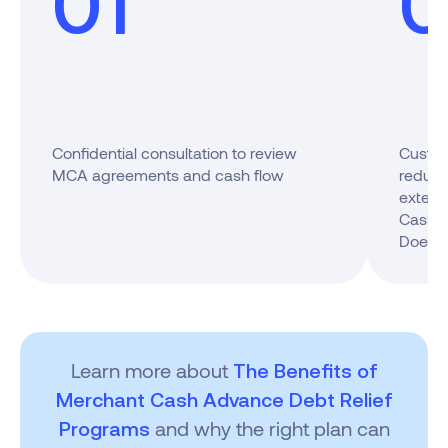
01
0
Confidential consultation to review
Custom
MCA agreements and cash flow
reduci
extend
Cash A
Does I
Learn more about
The Benefits of
Merchant Cash Advance Debt Relief
and why the right plan can
Programs