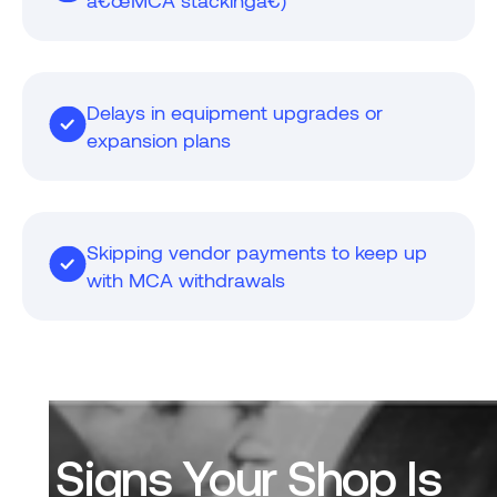
â€œMCA stackingâ€)
Delays in equipment upgrades or
expansion plans
Skipping vendor payments to keep up
with MCA withdrawals
Signs Your Shop Is