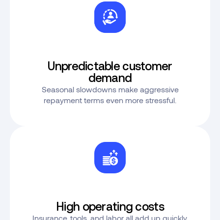
Unpredictable customer
demand
Seasonal slowdowns make aggressive
repayment terms even more stressful.
High operating costs
Insurance, tools, and labor all add up quickly.