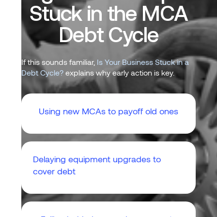
Stuck in the MCA
Debt Cycle
If this sounds familiar,
Is Your Business Stuck in a
Debt Cycle?
explains why early action is key.
Using new MCAs to payoff old ones
Delaying equipment upgrades to
cover debt