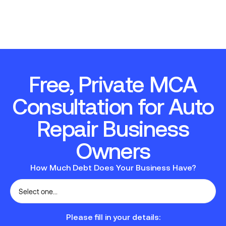
Free, Private MCA
Consultation for Auto
Repair Business
Owners
How Much Debt Does Your Business Have?
Please fill in your details: